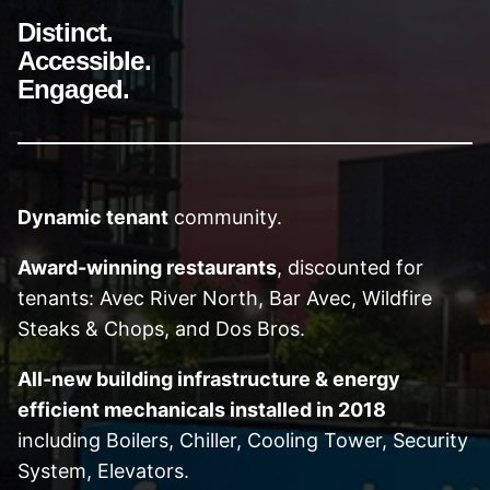
Distinct.
Accessible.
Engaged.
Dynamic tenant
community.
Award-winning restaurants
, discounted for
tenants: Avec River North, Bar Avec, Wildfire
Steaks & Chops, and Dos Bros.
All-new building infrastructure & energy
efficient mechanicals installed in 2018
including Boilers, Chiller, Cooling Tower, Security
System, Elevators.