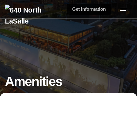
Get Information
Amenities