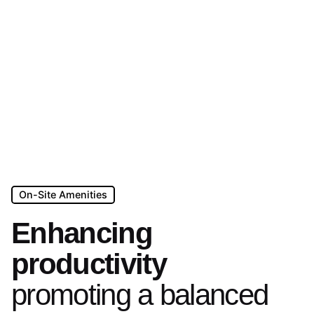
On-Site Amenities
Enhancing
productivity
promoting a balanced