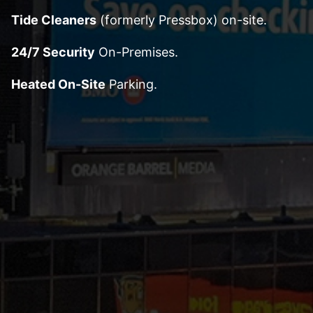
Tide Cleaners
(formerly Pressbox) on-site.
24/7 Security
On-Premises.
Heated On-Site
Parking.