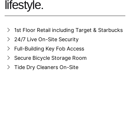
lifestyle.
1st Floor Retail including Target & Starbucks
24/7 Live On-Site Security
Full-Building Key Fob Access
Secure Bicycle Storage Room
Tide Dry Cleaners On-Site