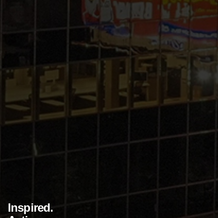
Inspired.