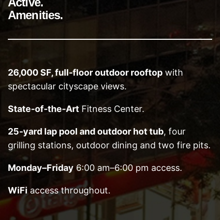
Active.
Amenities.
26,000 SF, full-floor outdoor rooftop
with
spectacular cityscape views.
State-of-the-Art
Fitness Center.
25-yard lap pool and outdoor hot tub
, four
grilling stations, outdoor dining and two fire pits.
Monday–Friday
6:00 am–6:00 pm access.
WiFi
access throughout.