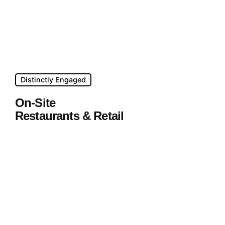
Distinctly Engaged
On-Site
Restaurants & Retail